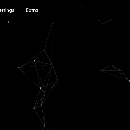
ettings
Extra