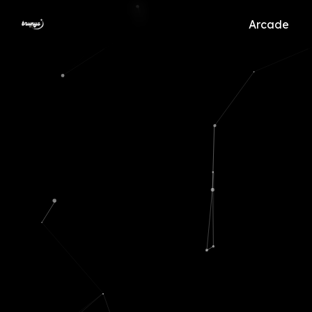
Arcade