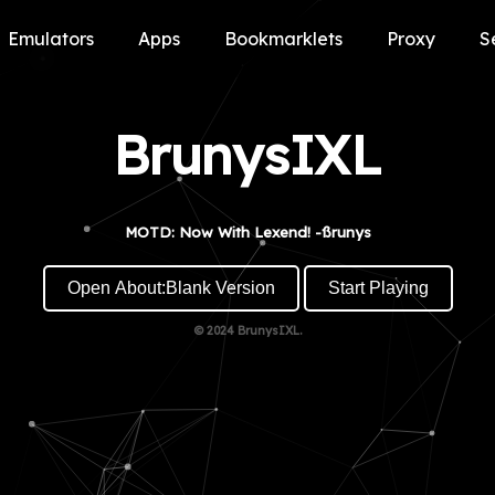
Emulators
Apps
Bookmarklets
Proxy
S
BrunysIXL
MOTD: Now With Lexend! -ßrunys
Open About:Blank Version
Start Playing
© 2024
BrunysIXL.